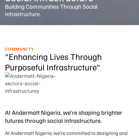
Building Communities Through Social
Infrastructure.
COMMUNITY
"Enhancing Lives Through
Purposeful Infrastructure"
At Andermatt Nigeria, we're shaping brighter
futures through social infrastructure.
At Andermatt Nigeria, we’re committed to designing and