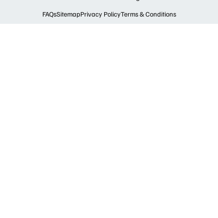
FAQs
Sitemap
Privacy Policy
Terms & Conditions