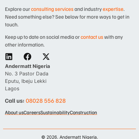
Explore our
consulting services
and industry
expertise
.
Need something else? See below for more ways to get in
touch.
Keep up to date on social media or
contact us
with any
other information.
Andermatt Nigeria
No. 3 Pastor Dada
Eputu, Ibeju Lekki
Lagos
Call us:
08028 556 828
About us
Careers
Sustainability
Construction
© 2026. Andermatt Nigeria.