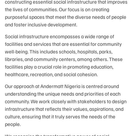
constructing essential social infrastructure that improves
the lives of communities. Our focus is on creating
purposeful spaces that meet the diverse needs of people
and foster inclusive development.
Social infrastructure encompasses a wide range of
facilities and services that are essential for community
well-being. This includes schools, hospitals, parks,
libraries, and community centers, among others. These
facilities play a crucial role in promoting education,
healthcare, recreation, and social cohesion.
Our approach at Andermatt Nigeria is centred around
understanding the unique needs and priorities of each
community. We work closely with stakeholders to design
infrastructure that reflects their values, aspirations, and
culture, ensuring that it truly serves the needs of the
people.