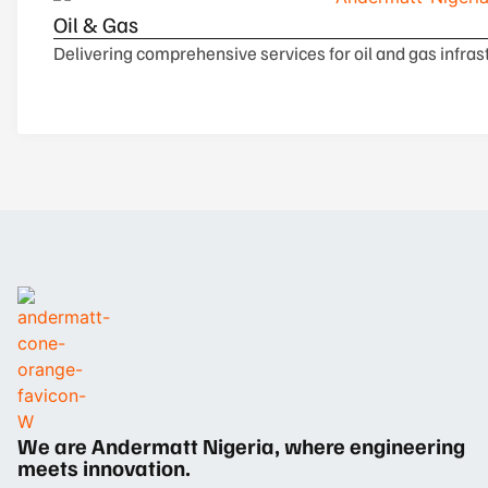
Oil & Gas
Delivering comprehensive services for oil and gas infrast
We are Andermatt Nigeria, where engineering
meets innovation.