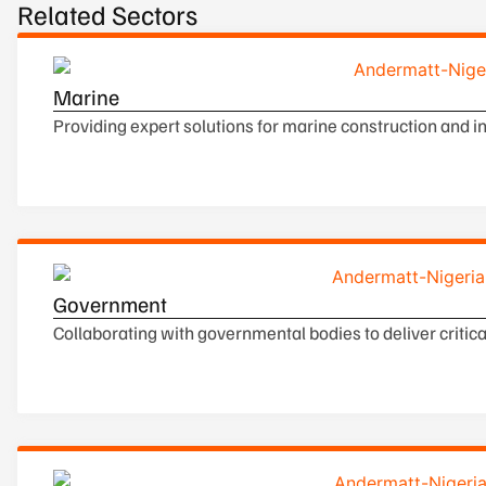
Related Sectors
Marine
Providing expert solutions for marine construction and 
Government
Collaborating with governmental bodies to deliver critical