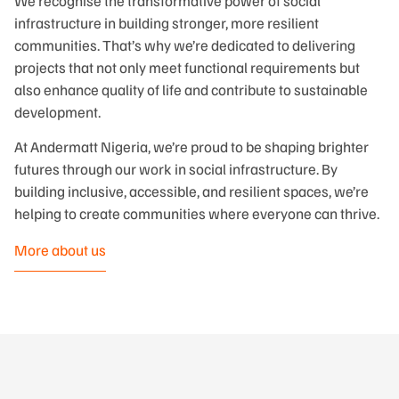
We recognise the transformative power of social
infrastructure in building stronger, more resilient
communities. That’s why we’re dedicated to delivering
projects that not only meet functional requirements but
also enhance quality of life and contribute to sustainable
development.
At Andermatt Nigeria, we’re proud to be shaping brighter
futures through our work in social infrastructure. By
building inclusive, accessible, and resilient spaces, we’re
helping to create communities where everyone can thrive.
More about us