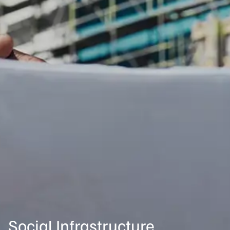
Social Infrastructure